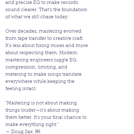
and precise EQ to make records 
sound clearer. That’s the foundation 
of what we still chase today.
Over decades, mastering evolved 
from tape transfer to creative craft. 
It’s less about fixing mixes and more 
about respecting them. Modern 
mastering engineers juggle EQ, 
compression, limiting, and 
metering to make songs translate 
everywhere while keeping the 
feeling intact.
“Mastering is not about making 
things louder—it’s about making 
them better. It’s your final chance to 
make everything right.”
— Doug Sax  ￼