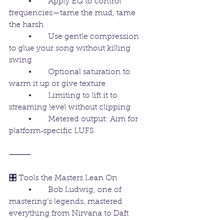
	•	Apply EQ to control 
frequencies—tame the mud, tame 
the harsh
	•	Use gentle compression 
to glue your song without killing 
swing
	•	Optional saturation to 
warm it up or give texture
	•	Limiting to lift it to 
streaming level without clipping
	•	Metered output: Aim for 
platform‑specific LUFS 
⸻
🎛️ Tools the Masters Lean On
	•	Bob Ludwig, one of 
mastering’s legends, mastered 
everything from Nirvana to Daft 