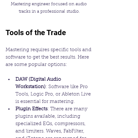
Mastering engineer focused on audio 
tracks in a professional studio.
Tools of the Trade
Mastering requires specific tools and 
software to get the best results. Here 
are some popular options:
DAW (Digital Audio 
Workstation)
: Software like Pro 
Tools, Logic Pro, or Ableton Live 
is essential for mastering.
Plugin Effects
: There are many 
plugins available, including 
specialized EQs, compressors, 
and limiters. Waves, FabFilter, 