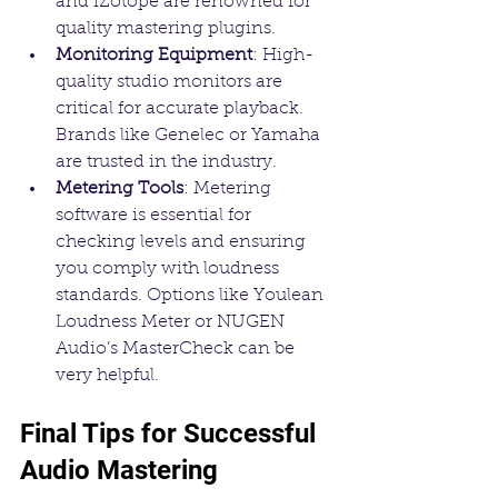
and iZotope are renowned for 
quality mastering plugins.
Monitoring Equipment
: High-
quality studio monitors are 
critical for accurate playback. 
Brands like Genelec or Yamaha 
are trusted in the industry.
Metering Tools
: Metering 
software is essential for 
checking levels and ensuring 
you comply with loudness 
standards. Options like Youlean 
Loudness Meter or NUGEN 
Audio’s MasterCheck can be 
very helpful.
Final Tips for Successful 
Audio Mastering