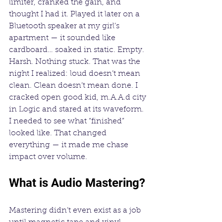
limiter, cranked the gain, and 
thought I had it. Played it later on a 
Bluetooth speaker at my girl’s 
apartment — it sounded like 
cardboard… soaked in static. Empty. 
Harsh. Nothing stuck. That was the 
night I realized: loud doesn’t mean 
clean. Clean doesn’t mean done. I 
cracked open good kid, m.A.A.d city 
in Logic and stared at its waveform. 
I needed to see what “finished” 
looked like. That changed 
everything — it made me chase 
impact over volume.
What is Audio Mastering?
Mastering didn’t even exist as a job 