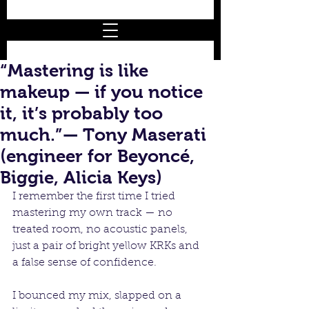
“Mastering is like
makeup — if you notice
it, it’s probably too
much.”— Tony Maserati
(engineer for Beyoncé,
Biggie, Alicia Keys)
I remember the first time I tried 
mastering my own track — no 
treated room, no acoustic panels, 
just a pair of bright yellow KRKs and 
a false sense of confidence.
I bounced my mix, slapped on a 