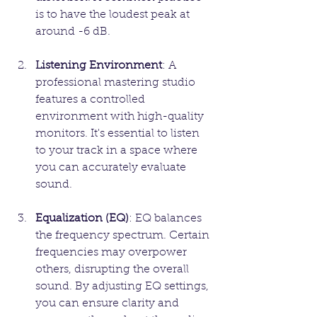
is to have the loudest peak at 
around -6 dB.
Listening Environment
: A 
professional mastering studio 
features a controlled 
environment with high-quality 
monitors. It's essential to listen 
to your track in a space where 
you can accurately evaluate 
sound.
Equalization (EQ)
: EQ balances 
the frequency spectrum. Certain 
frequencies may overpower 
others, disrupting the overall 
sound. By adjusting EQ settings, 
you can ensure clarity and 