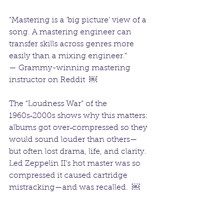
“Mastering is a ‘big picture’ view of a 
song. A mastering engineer can 
transfer skills across genres more 
easily than a mixing engineer.”
— Grammy-winning mastering 
instructor on Reddit  ￼
The “Loudness War” of the 
1960s‑2000s shows why this matters: 
albums got over‑compressed so they 
would sound louder than others—
but often lost drama, life, and clarity. 
Led Zeppelin II’s hot master was so 
compressed it caused cartridge 
mistracking—and was recalled.  ￼