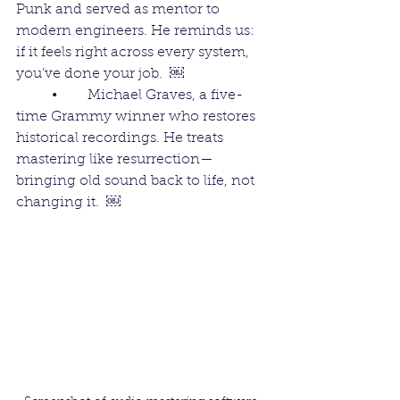
Punk and served as mentor to 
modern engineers. He reminds us: 
if it feels right across every system, 
you’ve done your job.  ￼
	•	Michael Graves, a five-
time Grammy winner who restores 
historical recordings. He treats 
mastering like resurrection—
bringing old sound back to life, not 
changing it.  ￼