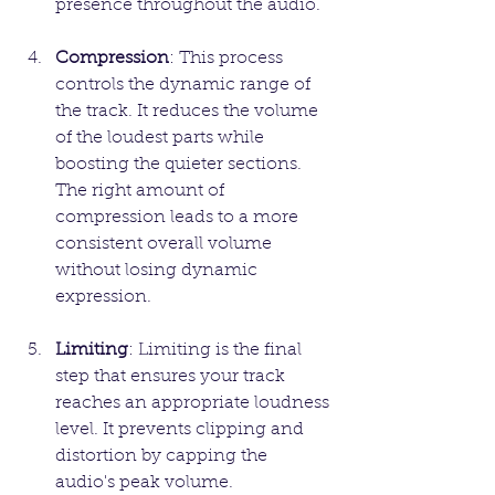
presence throughout the audio.
Compression
: This process 
controls the dynamic range of 
the track. It reduces the volume 
of the loudest parts while 
boosting the quieter sections. 
The right amount of 
compression leads to a more 
consistent overall volume 
without losing dynamic 
expression.
Limiting
: Limiting is the final 
step that ensures your track 
reaches an appropriate loudness 
level. It prevents clipping and 
distortion by capping the 
audio's peak volume.