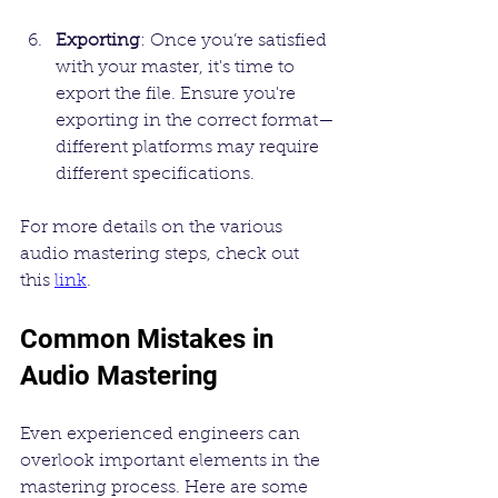
Exporting
: Once you’re satisfied 
with your master, it's time to 
export the file. Ensure you're 
exporting in the correct format—
different platforms may require 
different specifications.
For more details on the various 
audio mastering steps, check out 
this 
link
. 
Common Mistakes in 
Audio Mastering
Even experienced engineers can 
overlook important elements in the 
mastering process. Here are some 