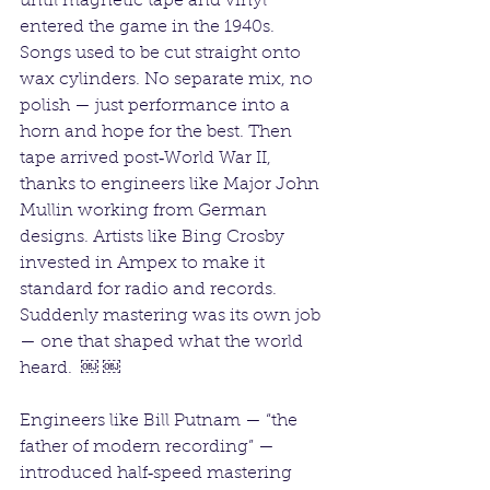
until magnetic tape and vinyl 
entered the game in the 1940s. 
Songs used to be cut straight onto 
wax cylinders. No separate mix, no 
polish — just performance into a 
horn and hope for the best. Then 
tape arrived post‑World War II, 
thanks to engineers like Major John 
Mullin working from German 
designs. Artists like Bing Crosby 
invested in Ampex to make it 
standard for radio and records. 
Suddenly mastering was its own job 
— one that shaped what the world 
heard.  ￼ ￼
Engineers like Bill Putnam — “the 
father of modern recording” — 
introduced half‑speed mastering 