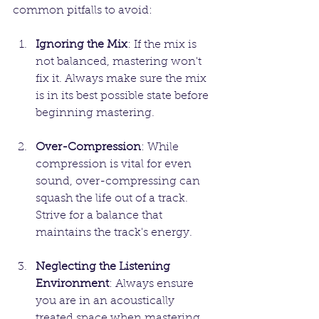
common pitfalls to avoid:
Ignoring the Mix
: If the mix is 
not balanced, mastering won't 
fix it. Always make sure the mix 
is in its best possible state before 
beginning mastering.
Over-Compression
: While 
compression is vital for even 
sound, over-compressing can 
squash the life out of a track. 
Strive for a balance that 
maintains the track's energy.
Neglecting the Listening 
Environment
: Always ensure 
you are in an acoustically 
treated space when mastering. 