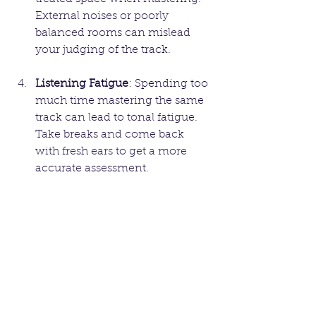
External noises or poorly 
balanced rooms can mislead 
your judging of the track.
Listening Fatigue
: Spending too 
much time mastering the same 
track can lead to tonal fatigue. 
Take breaks and come back 
with fresh ears to get a more 
accurate assessment.