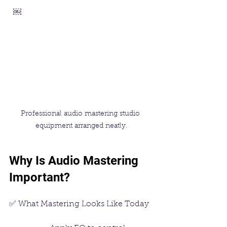
  ￼
Professional audio mastering studio 
equipment arranged neatly.
Why Is Audio Mastering 
Important?
✅ What Mastering Looks Like Today