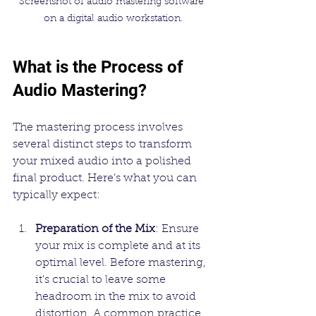
Screenshot of audio mastering software 
on a digital audio workstation.
What is the Process of 
Audio Mastering?
The mastering process involves 
several distinct steps to transform 
your mixed audio into a polished 
final product. Here’s what you can 
typically expect:
Preparation of the Mix
: Ensure 
your mix is complete and at its 
optimal level. Before mastering, 
it's crucial to leave some 
headroom in the mix to avoid 
distortion. A common practice 