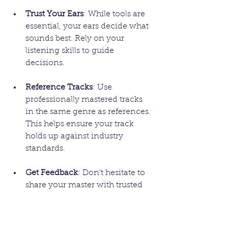
Trust Your Ears
: While tools are 
essential, your ears decide what 
sounds best. Rely on your 
listening skills to guide 
decisions.
Reference Tracks
: Use 
professionally mastered tracks 
in the same genre as references. 
This helps ensure your track 
holds up against industry 
standards.
Get Feedback
: Don’t hesitate to 
share your master with trusted 
friends or fellow musicians. 
Fresh perspectives can reveal 
aspects you might have missed.