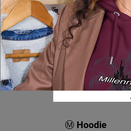
Ⓜ️ Hoodie