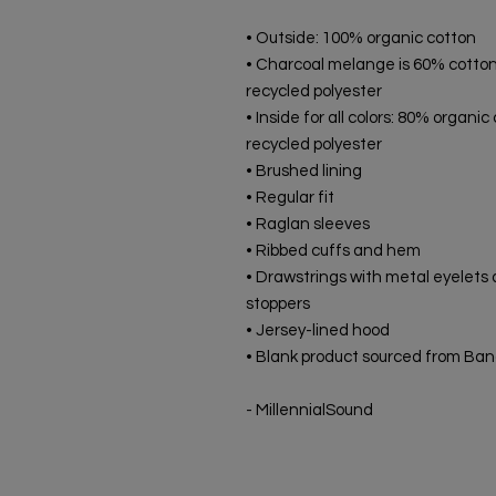
• Outside: 100% organic cotton
• Charcoal melange is 60% cotton
recycled polyester
• Inside for all colors: 80% organic
recycled polyester
• Brushed lining
• Regular fit
• Raglan sleeves
• Ribbed cuffs and hem
• Drawstrings with metal eyelets 
stoppers
• Jersey-lined hood
• Blank product sourced from Ba
- MillennialSound