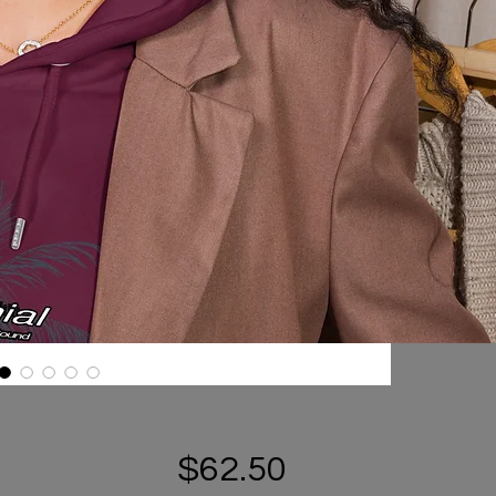
Price
$62.50