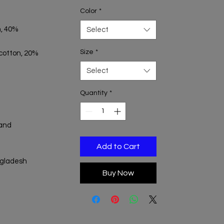
Color
*
, 40% 
Select
Size
*
 cotton, 20% 
Select
Quantity
*
and 
Add to Cart
ngladesh
Buy Now