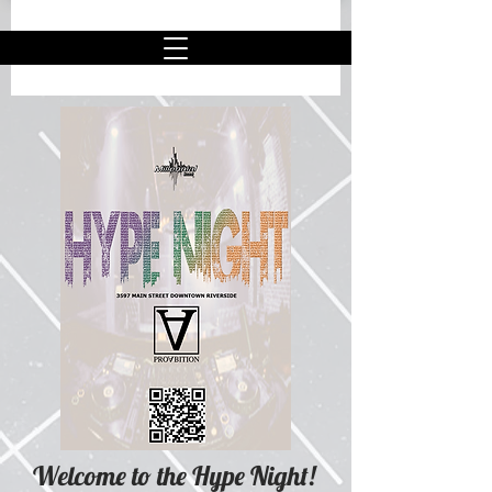
Welcome to the Hype Night
!