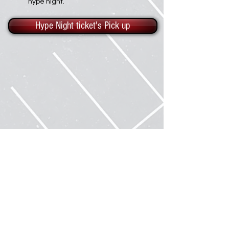
hype night.
Hype Night ticket's Pick up
About Us
Samples
Gallery