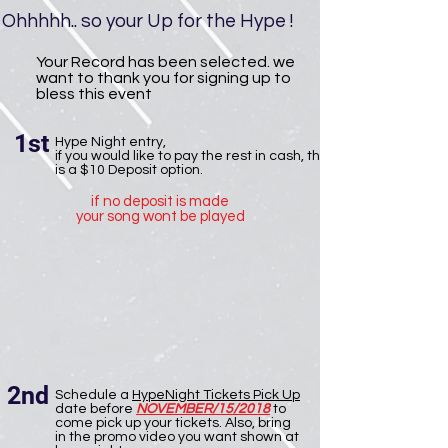
Ohhhhh.. so your Up for the Hype !
Your Record has been selected. we
want to thank you for signing up to
bless this event
1st
Hype Night entry,
if you would like to pay the rest in cash, there
is a $10 Deposit option.
if no deposit is made
your song wont be played
2nd
Schedule a
HypeNight Tickets Pick Up
date before
NOVEMBER/15/2018
to
come pick up your tickets. Also, bring
in the promo video you want shown at