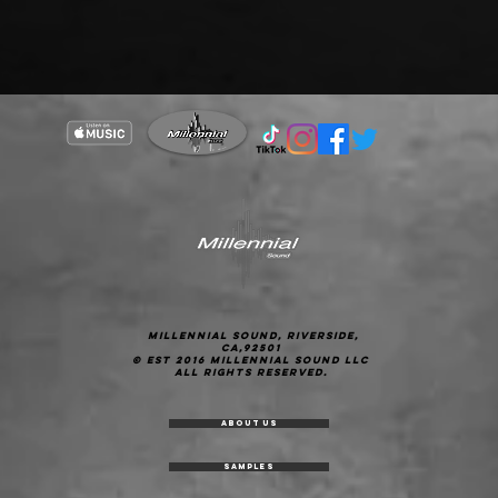
Millennial Sound, Riverside,
CA,92501
© est 2016 Millennial Sound LLC
All Rights Reserved.
About Us
Samples