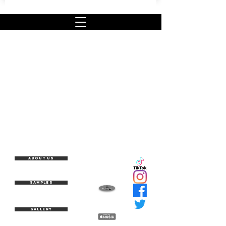
About Us
Samples
Gallery